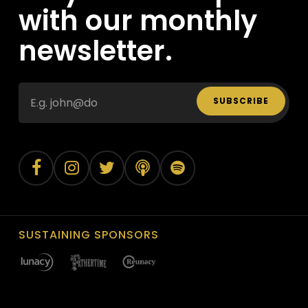
with our monthly
newsletter.
SUBSCRIBE
SUSTAINING SPONSORS