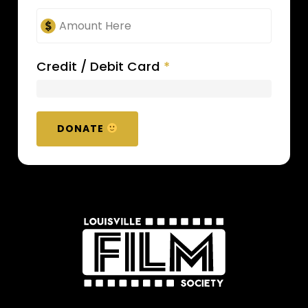
Credit / Debit Card
*
DONATE