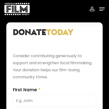
Skip
Menu
Men
to
accoun
main
content
Donate
Today
Consider contributing generously to
support and strengthen local filmmaking.
Your donation helps our film-loving
community thrive.
First Name
*