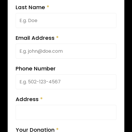
Last Name
*
Email Address
*
Phone Number
Address
*
Your Donation
*