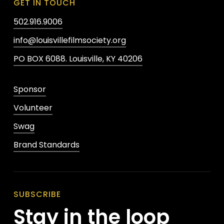
GET IN TOUCH
502.916.9006
info@louisvillefilmsociety.org
PO BOX 6088. Louisville, KY 40206
Sponsor
Volunteer
Swag
Brand Standards
SUBSCRIBE
Stay in the loop