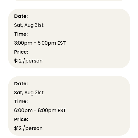
Date:
Sat, Aug 31st
Time:
3:00pm - 5:00pm EST
Price:
$12 /person
Date:
Sat, Aug 31st
Time:
6:00pm - 8:00pm EST
Price:
$12 /person