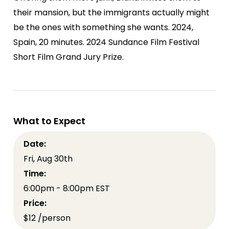
their mansion, but the immigrants actually might
be the ones with something she wants. 2024,
Spain, 20 minutes. 2024 Sundance Film Festival
Short Film Grand Jury Prize.
What to Expect
Date:
Fri, Aug 30th
Time:
6:00pm - 8:00pm EST
Price:
$12 /person