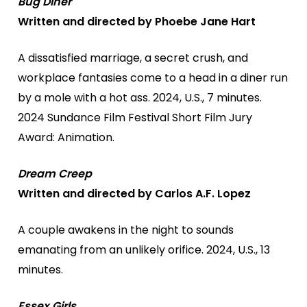
Bug Diner
Written and directed by Phoebe Jane Hart
A dissatisfied marriage, a secret crush, and
workplace fantasies come to a head in a diner run
by a mole with a hot ass. 2024, U.S., 7 minutes.
2024 Sundance Film Festival Short Film Jury
Award: Animation.
Dream Creep
Written and directed by Carlos A.F. Lopez
A couple awakens in the night to sounds
emanating from an unlikely orifice. 2024, U.S., 13
minutes.
Essex Girls