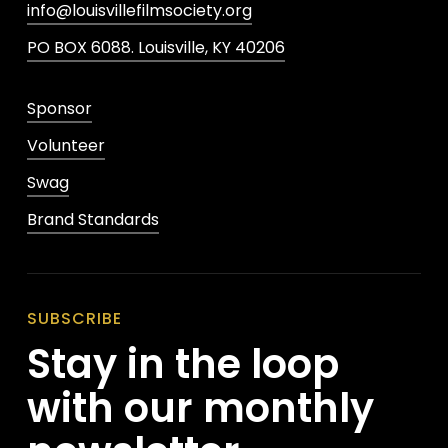
info@louisvillefilmsociety.org
PO BOX 6088. Louisville, KY 40206
Sponsor
Volunteer
Swag
Brand Standards
SUBSCRIBE
Stay in the loop
with our monthly