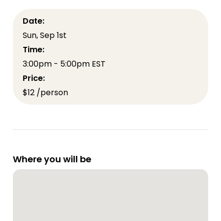
Date:
Sun, Sep 1st
Time:
3:00pm - 5:00pm EST
Price:
$12 /person
Where you will be