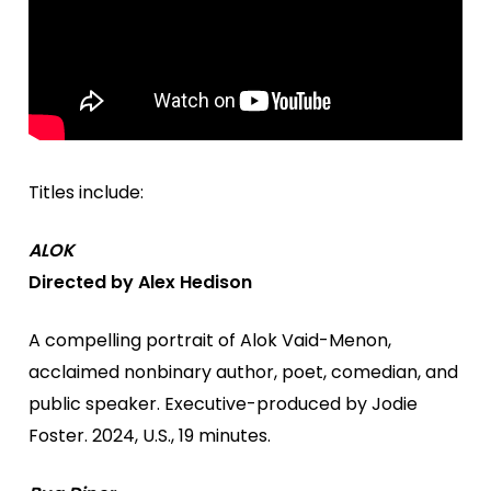
Titles include:
ALOK
Directed by Alex Hedison
A compelling portrait of Alok Vaid-Menon,
acclaimed nonbinary author, poet, comedian, and
public speaker. Executive-produced by Jodie
Foster. 2024, U.S., 19 minutes.