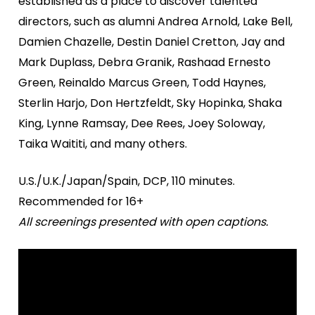
established as a place to discover talented
directors, such as alumni Andrea Arnold, Lake Bell,
Damien Chazelle, Destin Daniel Cretton, Jay and
Mark Duplass, Debra Granik, Rashaad Ernesto
Green, Reinaldo Marcus Green, Todd Haynes,
Sterlin Harjo, Don Hertzfeldt, Sky Hopinka, Shaka
King, Lynne Ramsay, Dee Rees, Joey Soloway,
Taika Waititi, and many others.
U.S./U.K./Japan/Spain, DCP, 110 minutes.
Recommended for 16+
All screenings presented with open captions.