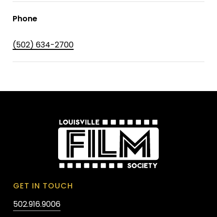
Phone
(502) 634-2700
GET IN TOUCH
502.916.9006