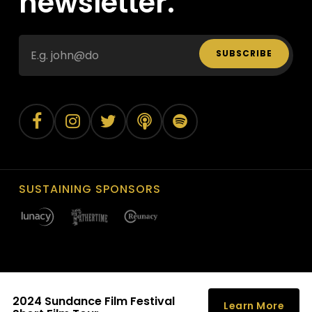
newsletter.
SUBSCRIBE
SUSTAINING SPONSORS
2024 Sundance Film Festival
©
2026
Louisville Film Society, Inc. All Rights Reserved.
Learn More