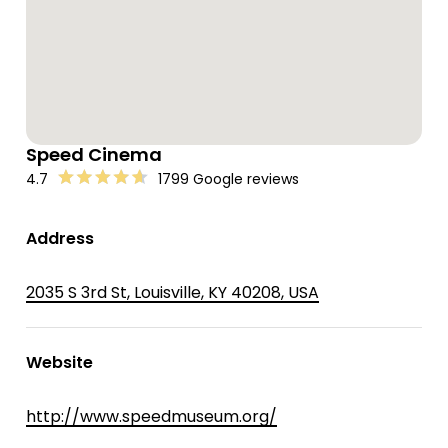
Speed Cinema
4.7
1799 Google reviews
Address
2035 S 3rd St, Louisville, KY 40208, USA
Website
http://www.speedmuseum.org/