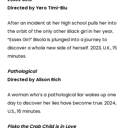
Directed by Yero Timi-Biu
After an incident at her high school pulls her into
the orbit of the only other Black girl in her year,
“Essex Girl” Bisola is plunged into a journey to
discover a whole new side of herself. 2023, U.K., 15
minutes.
Pathological
Directed by Alison Rich
A woman who’s a pathological liar wakes up one
day to discover her lies have become true. 2024,
U.S., 16 minutes.
Pisko the Crab Child is in Love