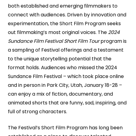
both established and emerging filmmakers to
connect with audiences. Driven by innovation and
experimentation, the Short Film Program seeks
out filmmaking’s most original voices. The
2024
Sundance Film Festival Short Film Tour
program is
a sampling of Festival offerings and a testament
to the unique storytelling potential that the
format holds. Audiences who missed the 2024
Sundance Film Festival – which took place online
and in person in Park City, Utah, January 18-28 –
can enjoy a mix of fiction, documentary, and
animated shorts that are funny, sad, inspiring, and
full of strong characters.
The Festival’s Short Film Program has long been