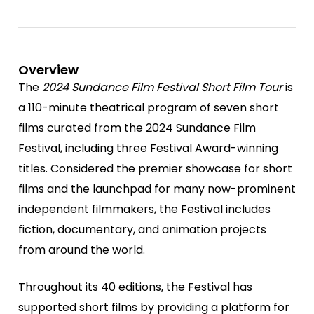
Overview
The
2024 Sundance Film Festival Short Film Tour
is
a 110-minute theatrical program of seven short
films curated from the 2024 Sundance Film
Festival, including three Festival Award-winning
titles. Considered the premier showcase for short
films and the launchpad for many now-prominent
independent filmmakers, the Festival includes
fiction, documentary, and animation projects
from around the world.
Throughout its 40 editions, the Festival has
supported short films by providing a platform for