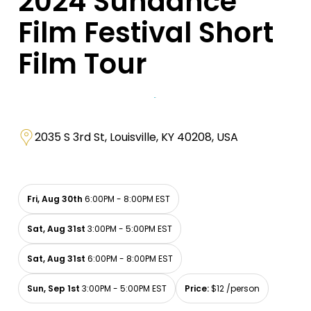
2024 Sundance
Film Festival Short
Film Tour
2035 S 3rd St, Louisville, KY 40208, USA
Fri, Aug 30th
6:00PM - 8:00PM EST
Sat, Aug 31st
3:00PM - 5:00PM EST
Sat, Aug 31st
6:00PM - 8:00PM EST
Sun, Sep 1st
3:00PM - 5:00PM EST
Price:
$12 /person