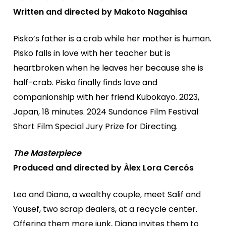
Written and directed by Makoto Nagahisa
Pisko’s father is a crab while her mother is human.
Pisko falls in love with her teacher but is
heartbroken when he leaves her because she is
half-crab. Pisko finally finds love and
companionship with her friend Kubokayo. 2023,
Japan, 18 minutes. 2024 Sundance Film Festival
Short Film Special Jury Prize for Directing.
The Masterpiece
Produced and directed by Àlex Lora Cercós
Leo and Diana, a wealthy couple, meet Salif and
Yousef, two scrap dealers, at a recycle center.
Offering them more junk, Diana invites them to