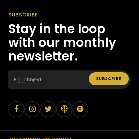
SUBSCRIBE
Stay in the loop
with our monthly
newsletter.
SUBSCRIBE