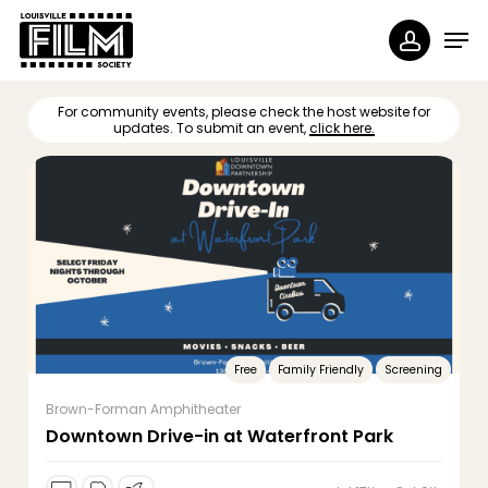
Skip
Menu
Men
to
accoun
main
content
For community events, please check the host website for
updates. To submit an event,
click here.
Free
Family Friendly
Screening
Brown-Forman Amphitheater
Downtown Drive-in at Waterfront Park