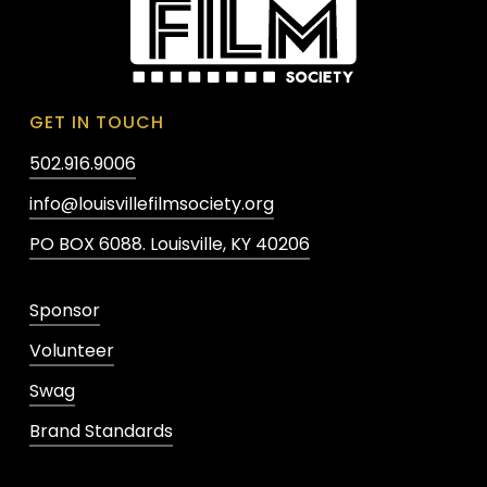
GET IN TOUCH
502.916.9006
info@louisvillefilmsociety.org
PO BOX 6088. Louisville, KY 40206
Sponsor
Volunteer
Swag
Brand Standards