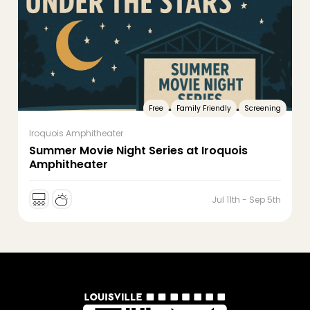
Free
Family Friendly
Screening
Iroquois Amphitheater
Summer Movie Night Series at Iroquois
Amphitheater
Jul 11th - Sep 5th