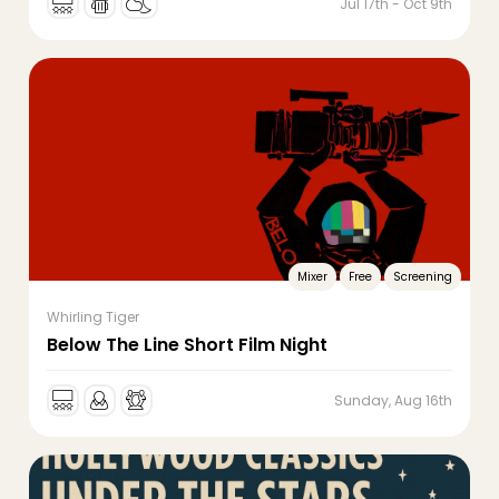
Jul 17th - Oct 9th
Mixer
Free
Screening
Whirling Tiger
Below The Line Short Film Night
Sunday, Aug 16th