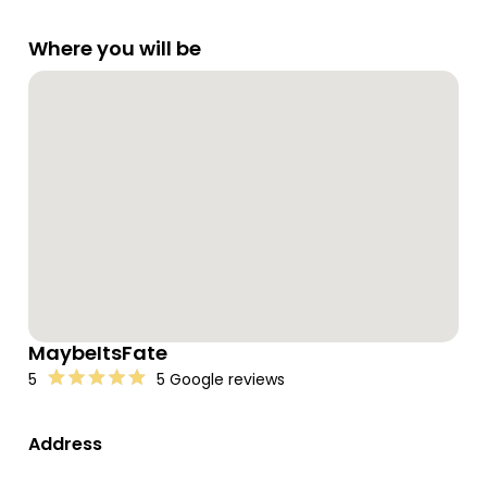
Where you will be
MaybeItsFate
5
5 Google reviews
Address