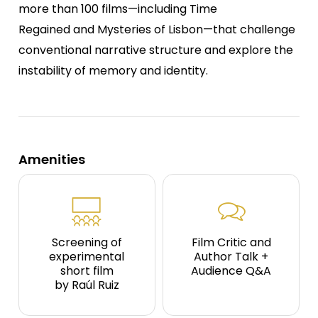
more than 100 films—including Time
Regained and Mysteries of Lisbon—that challenge
conventional narrative structure and explore the
instability of memory and identity.
Amenities
Screening of
Film Critic and
experimental
Author Talk +
short film
Audience Q&A
by Raúl Ruiz