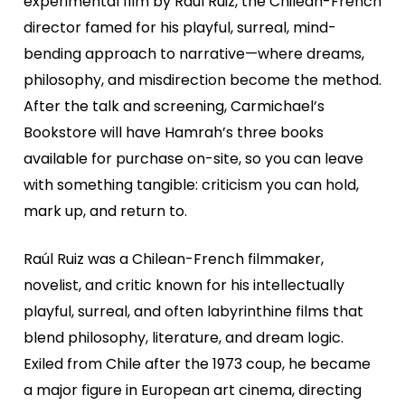
experimental film by Raúl Ruiz, the Chilean-French
director famed for his playful, surreal, mind-
bending approach to narrative—where dreams,
philosophy, and misdirection become the method.
After the talk and screening, Carmichael’s
Bookstore will have Hamrah’s three books
available for purchase on-site, so you can leave
with something tangible: criticism you can hold,
mark up, and return to.
Raúl Ruiz was a Chilean-French filmmaker,
novelist, and critic known for his intellectually
playful, surreal, and often labyrinthine films that
blend philosophy, literature, and dream logic.
Exiled from Chile after the 1973 coup, he became
a major figure in European art cinema, directing