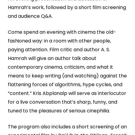
Hamrah’s work, followed by a short film screening
and audience Q&A.
Come spend an evening with cinema the old-
fashioned way: in a room with other people,
paying attention. Film critic and author A. S.
Hamrah will give an author talk about
contemporary cinema, criticism, and what it
means to keep writing (and watching) against the
flattening forces of algorithms, hype cycles, and
“content.” Kris Abplanalp will serve as interlocutor
for a live conversation that’s sharp, funny, and
tuned to the pleasures of serious cinephilia.
The program also includes a short screening of an