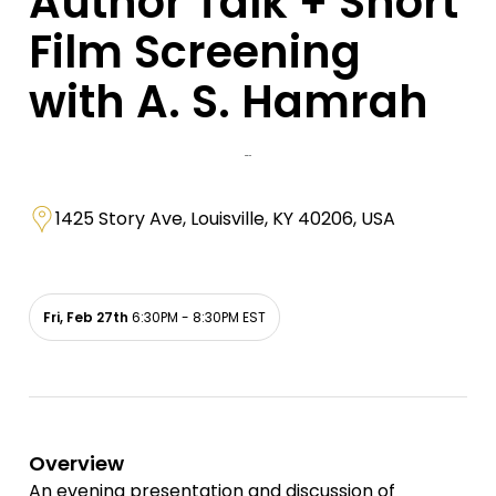
Author Talk + Short
Film Screening
with A. S. Hamrah
1425 Story Ave, Louisville, KY 40206, USA
Fri, Feb 27th
6:30PM - 8:30PM EST
Overview
An evening presentation and discussion of