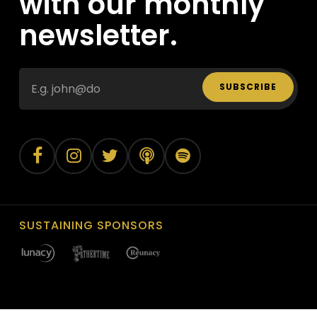
with our monthly
newsletter.
SUBSCRIBE
SUSTAINING SPONSORS