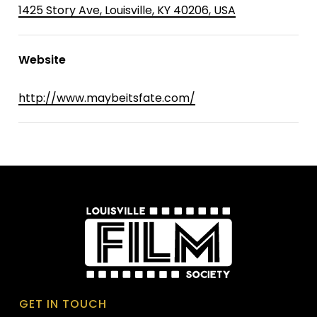
1425 Story Ave, Louisville, KY 40206, USA
Website
http://www.maybeitsfate.com/
GET IN TOUCH