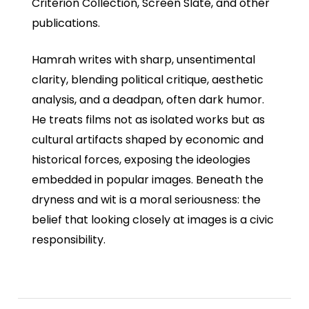
Criterion Collection, Screen Slate, and other
publications.
Hamrah writes with sharp, unsentimental
clarity, blending political critique, aesthetic
analysis, and a deadpan, often dark humor.
He treats films not as isolated works but as
cultural artifacts shaped by economic and
historical forces, exposing the ideologies
embedded in popular images. Beneath the
dryness and wit is a moral seriousness: the
belief that looking closely at images is a civic
responsibility.