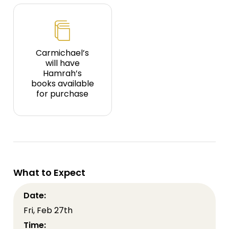
Carmichael’s
will have
Hamrah’s
books available
for purchase
What to Expect
Date:
Fri, Feb 27th
Time: