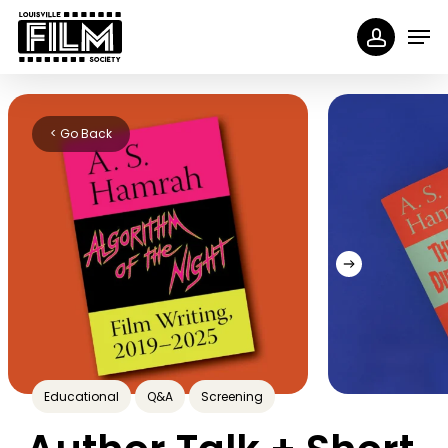
Skip
Menu
Men
to
accoun
main
content
< Go Back
Educational
Q&A
Screening