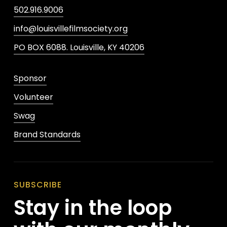
502.916.9006
info@louisvillefilmsociety.org
PO BOX 6088. Louisville, KY 40206
Sponsor
Volunteer
Swag
Brand Standards
SUBSCRIBE
Stay in the loop