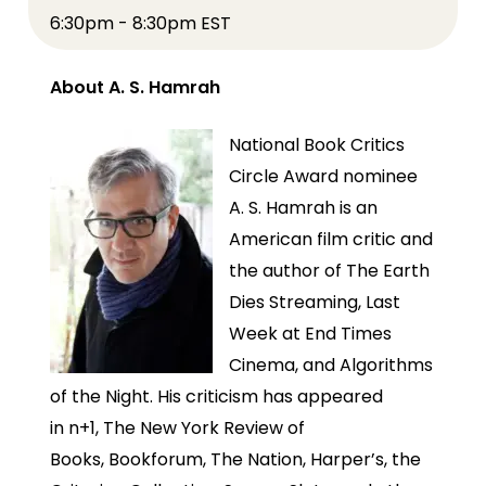
6:30pm - 8:30pm EST
About A. S. Hamrah
National Book Critics
Circle Award nominee
A. S. Hamrah is an
American film critic and
the author of The Earth
Dies Streaming, Last
Week at End Times
Cinema, and Algorithms
of the Night. His criticism has appeared
in n+1, The New York Review of
Books, Bookforum, The Nation, Harper’s, the