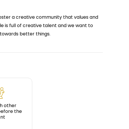
foster a creative community that values and
le is full of creative talent and we want to
towards better things.
h other
before the
nt