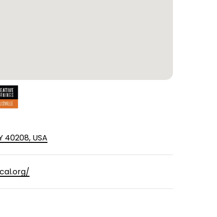
 KY 40208, USA
cal.org/