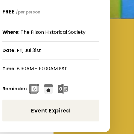
FREE
/per person
Where:
The Filson Historical Society
Date:
Fri, Jul 31st
Time:
8:30AM - 10:00AM EST
Reminder: