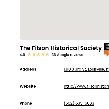
The Filson Historical Society
4.6
36 Google reviews
Address
1310 S 3rd St, Louisville,
Website
http://www.filsonhistori
Phone
(502) 635-5083