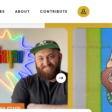
Menu
account
LES
ABOUT
CONTRIBUTE