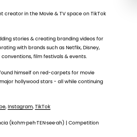
nt creator in the Movie & TV space on TikTok
ing stories & creating branding videos for
orating with brands such as Netflix, Disney,
conventions, film festivals & events.
as found himself on red-carpets for movie
major hollywood stars - all while continuing
be
,
Instagram
,
TikTok
cia (kohm·peh·TEN·see·ah) | Competition