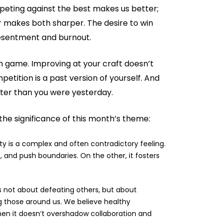
eting against the best makes us better;
r makes both sharper. The desire to win
 resentment and burnout.
m game. Improving at your craft doesn’t
etition is a past version of yourself. And
better than you were yesterday.
the significance of this month’s theme:
y is a complex and often contradictory feeling.
, and push boundaries. On the other, it fosters
s not about defeating others, but about
g those around us. We believe healthy
when it doesn’t overshadow collaboration and