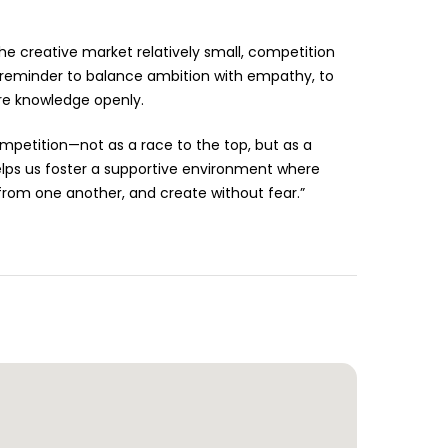
he creative market relatively small, competition
 a reminder to balance ambition with empathy, to
re knowledge openly.
etition—not as a race to the top, but as a
elps us foster a supportive environment where
 from one another, and create without fear.”