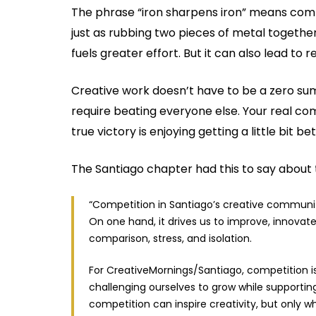
The phrase “iron sharpens iron” means comp
just as rubbing two pieces of metal togethe
fuels greater effort. But it can also lead to
Creative work doesn’t have to be a zero su
require beating everyone else. Your real comp
true victory is enjoying getting a little bit 
The Santiago chapter had this to say about 
“Competition in Santiago’s creative communit
On one hand, it drives us to improve, innovate
comparison, stress, and isolation.
For CreativeMornings/Santiago, competition i
challenging ourselves to grow while supportin
competition can inspire creativity, but only 