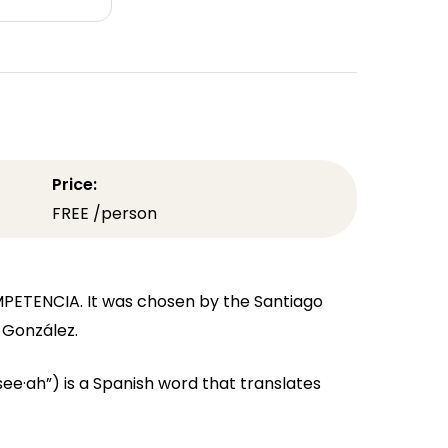
Price:
FREE /person
MPETENCIA. It was chosen by the Santiago
a González.
·ah”) is a Spanish word that translates