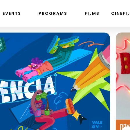
EVENTS
PROGRAMS
FILMS
CINEFI