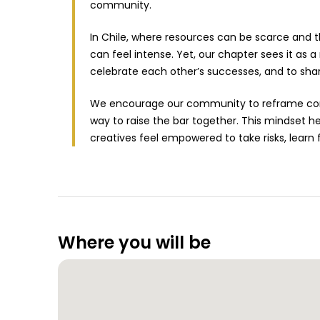
community.
In Chile, where resources can be scarce and t
can feel intense. Yet, our chapter sees it as
celebrate each other’s successes, and to sha
We encourage our community to reframe comp
way to raise the bar together. This mindset h
creatives feel empowered to take risks, learn
Where you will be