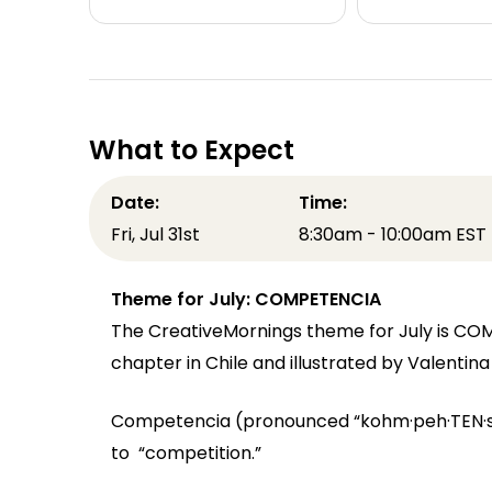
What to Expect
Date:
Time:
Fri, Jul 31st
8:30am - 10:00am EST
Theme for July: COMPETENCIA
The CreativeMornings theme for July is CO
chapter in Chile and illustrated by Valentin
Competencia (pronounced “kohm·peh·TEN·see
to “competition.”