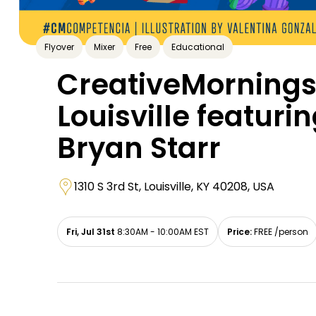
Flyover
Mixer
Free
Educational
CreativeMorning
Louisville featuri
Bryan Starr
1310 S 3rd St, Louisville, KY 40208, USA
Fri, Jul 31st
8:30AM - 10:00AM EST
Price:
FREE /person