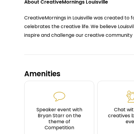
About CreativeMornings Louisville
CreativeMornings in Louisville was created to 
celebrates the creative life. We believe Louisvil
inspire and challenge our creative community 
Amenities
Speaker event with
Chat wit
Bryan Starr on the
creatives 
theme of
eve
Competition