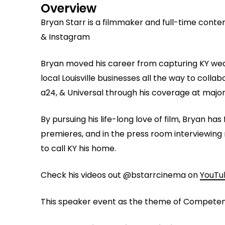
Overview
Bryan Starr is a filmmaker and full-time conte
& Instagram
Bryan moved his career from capturing KY wedd
local Louisville businesses all the way to collab
a24, & Universal through his coverage at major 
By pursuing his life-long love of film, Bryan h
premieres, and in the press room interviewing 
to call KY his home.
Check his videos out @bstarrcinema on
YouTu
This speaker event as the theme of Competen