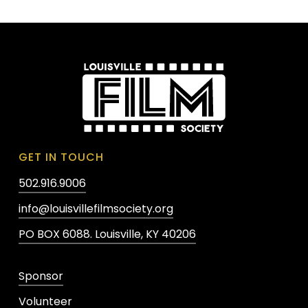
GET IN TOUCH
502.916.9006
info@louisvillefilmsociety.org
PO BOX 6088. Louisville, KY 40206
Sponsor
Volunteer