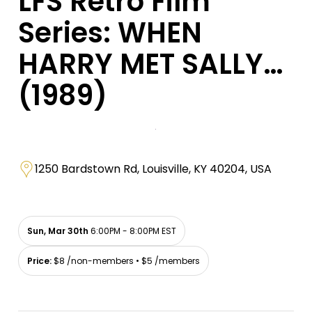
LFS Retro Film
Series: WHEN
HARRY MET SALLY…
(1989)
1250 Bardstown Rd, Louisville, KY 40204, USA
Sun, Mar 30th
6:00PM - 8:00PM EST
Price:
$8 /non-members • $5 /members