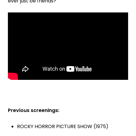
ever just be friends?'
Previous screenings:
ROCKY HORROR PICTURE SHOW (1975)