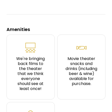
Amenities
We're bringing
Movie theater
back films to
snacks and
the theater
drinks (including
that we think
beer & wine)
everyone
available for
should see at
purchase.
least once!