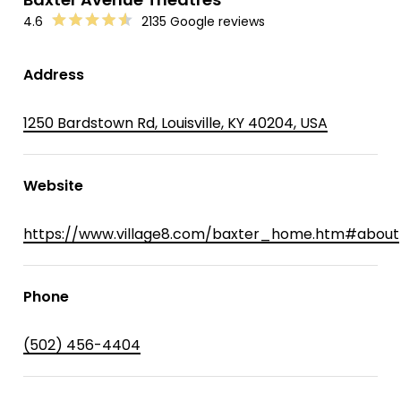
4.6
2135 Google reviews
Address
1250 Bardstown Rd, Louisville, KY 40204, USA
Website
https://www.village8.com/baxter_home.htm#about
Phone
(502) 456-4404