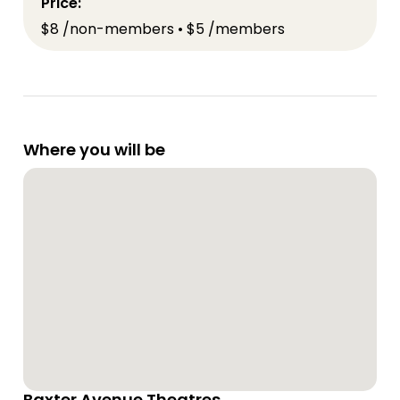
Price:
$8 /non-members • $5 /members
Where you will be
Baxter Avenue Theatres