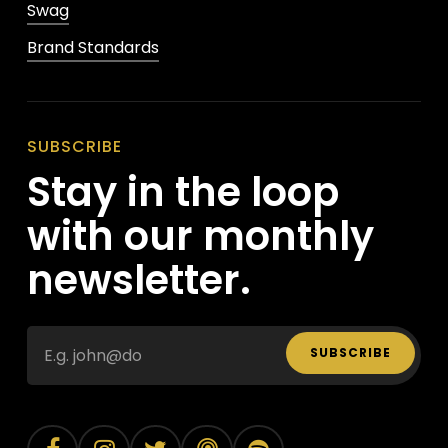
Swag
Brand Standards
SUBSCRIBE
Stay in the loop
with our monthly
newsletter.
SUBSCRIBE