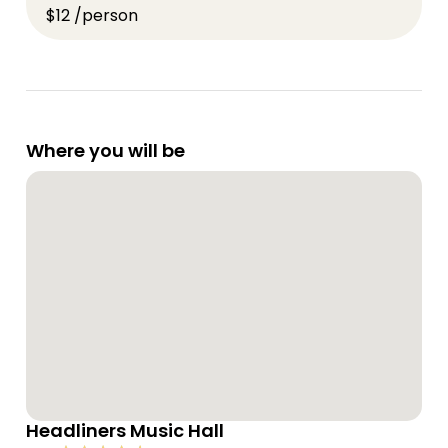
$12 /person
Where you will be
Headliners Music Hall