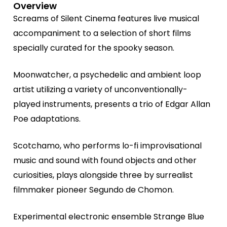
Overview
Screams of Silent Cinema features live musical
accompaniment to a selection of short films
specially curated for the spooky season.
Moonwatcher, a psychedelic and ambient loop
artist utilizing a variety of unconventionally-
played instruments, presents a trio of Edgar Allan
Poe adaptations.
Scotchamo, who performs lo-fi improvisational
music and sound with found objects and other
curiosities, plays alongside three by surrealist
filmmaker pioneer Segundo de Chomon.
Experimental electronic ensemble Strange Blue