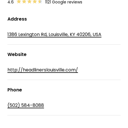
4.6
1121 Google reviews
Address
1386 Lexington Rd, Louisville, KY 40206, USA
Website
http://headlinerslouisville.com/
Phone
(502) 584-8088