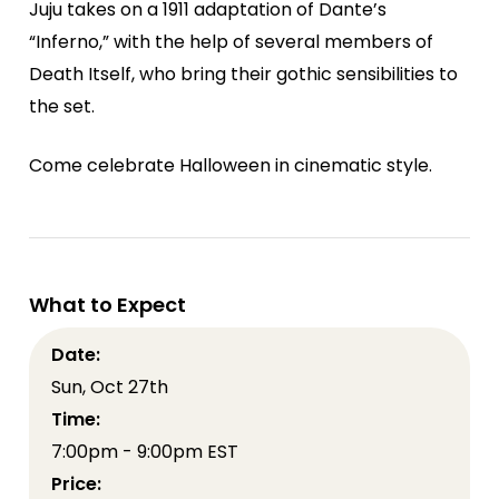
Juju takes on a 1911 adaptation of Dante’s
“Inferno,” with the help of several members of
Death Itself, who bring their gothic sensibilities to
the set.
Come celebrate Halloween in cinematic style.
What to Expect
Date:
Sun, Oct 27th
Time:
7:00pm - 9:00pm EST
Price: