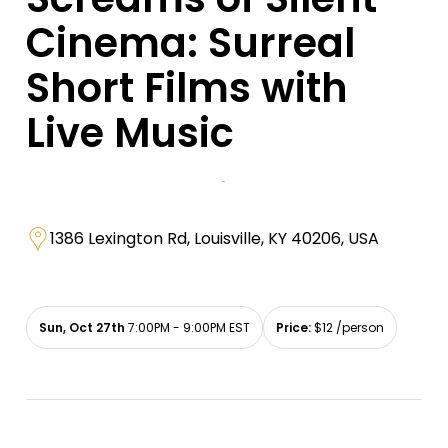
Cinema: Surreal
Short Films with
Live Music
1386 Lexington Rd, Louisville, KY 40206, USA
Sun, Oct 27th
7:00PM - 9:00PM EST
Price:
$12 /person