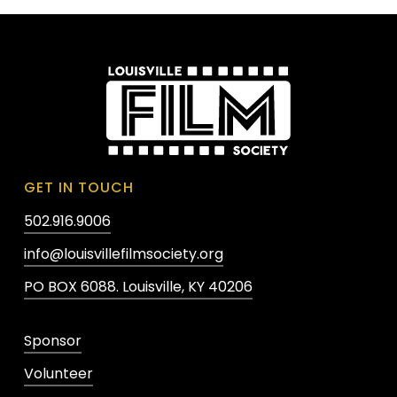
GET IN TOUCH
502.916.9006
info@louisvillefilmsociety.org
PO BOX 6088. Louisville, KY 40206
Sponsor
Volunteer