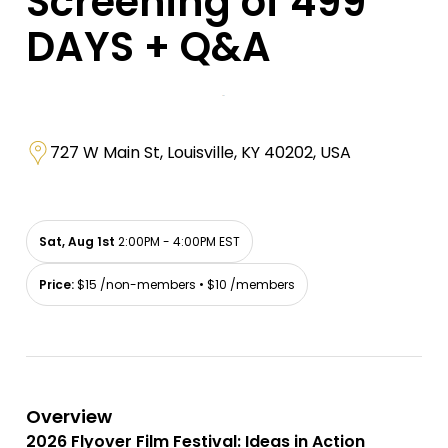
Screening of 499
DAYS + Q&A
727 W Main St, Louisville, KY 40202, USA
Sat, Aug 1st
2:00PM - 4:00PM EST
Price:
$15 /non-members • $10 /members
Overview
2026 Flyover Film Festival: Ideas in Action