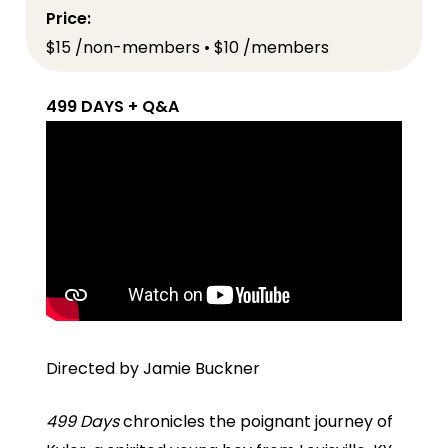
Price:
$15 /non-members • $10 /members
499 DAYS + Q&A
Directed by Jamie Buckner
499 Days
chronicles the poignant journey of