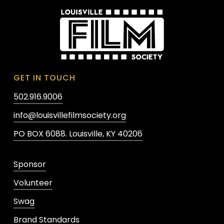
GET IN TOUCH
502.916.9006
info@louisvillefilmsociety.org
PO BOX 6088. Louisville, KY 40206
Sponsor
Volunteer
Swag
Brand Standards