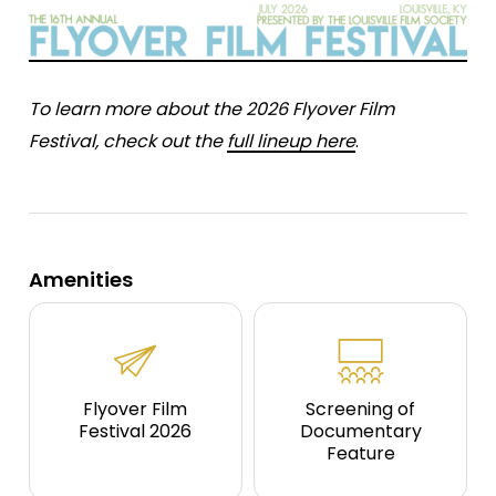
To learn more about the 2026 Flyover Film
Festival, check out the
full lineup here
.
Amenities
Flyover Film
Screening of
Festival 2026
Documentary
Feature