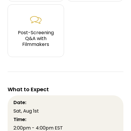
Post-Screening
Q&A with
Filmmakers
What to Expect
Date:
Sat, Aug 1st
Time:
2:00pm - 4:00pm EST