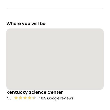
Where you will be
Kentucky Science Center
4.5
4015 Google reviews