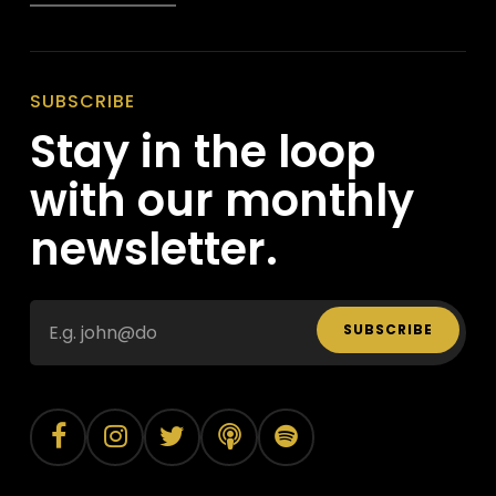
SUBSCRIBE
Stay in the loop
with our monthly
newsletter.
SUBSCRIBE