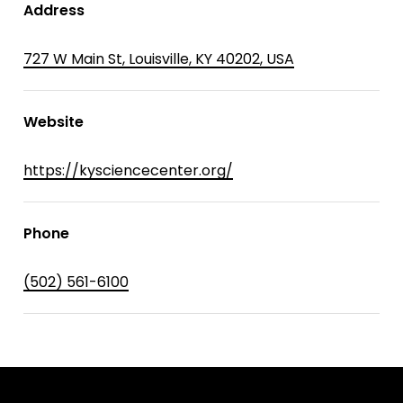
Address
727 W Main St, Louisville, KY 40202, USA
Website
https://kysciencecenter.org/
Phone
(502) 561-6100