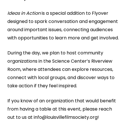
Ideas in Action
is a special addition to Flyover
designed to spark conversation and engagement
around important issues, connecting audiences
with opportunities to learn more and get involved.
During the day, we plan to host community
organizations in the Science Center’s Riverview
Room, where attendees can explore resources,
connect with local groups, and discover ways to
take action if they feel inspired.
If you know of an organization that would benefit
from having a table at this event, please reach
out to us at info@louisvillefilmsociety.org!