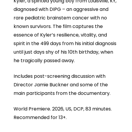
Kyler, a spirited young boy from Louisville, KY,
diagnosed with DIPG – an aggressive and
rare pediatric brainstem cancer with no
known survivors. The film captures the
essence of Kyler’s resilience, vitality, and
spirit in the 499 days from his initial diagnosis
until just days shy of his 10th birthday, when
he tragically passed away.
Includes post-screening discussion with
Director Jamie Buckner and some of the
main participants from the documentary.
World Premiere. 2026, US, DCP, 83 minutes.
Recommended for 13+.