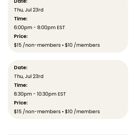
Date:
Thu, Jul 23rd
Time:
6:00pm - 8:00pm EST
Price:
$15 /non-members • $10 /members
Date:
Thu, Jul 23rd
Time:
8:30pm - 10:30pm EST
Price:
$15 /non-members • $10 /members