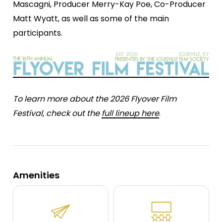
Mascagni, Producer Merry-Kay Poe, Co-Producer
Matt Wyatt, as well as some of the main
participants.
To learn more about the 2026 Flyover Film
Festival, check out the
full lineup here
.
Amenities