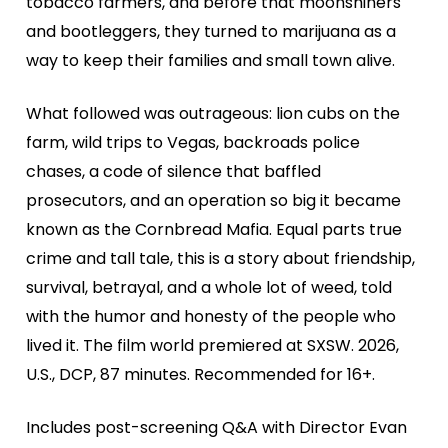
tobacco farmers, and before that moonshiners
and bootleggers, they turned to marijuana as a
way to keep their families and small town alive.
What followed was outrageous: lion cubs on the
farm, wild trips to Vegas, backroads police
chases, a code of silence that baffled
prosecutors, and an operation so big it became
known as the Cornbread Mafia. Equal parts true
crime and tall tale, this is a story about friendship,
survival, betrayal, and a whole lot of weed, told
with the humor and honesty of the people who
lived it. The film world premiered at SXSW. 2026,
U.S., DCP, 87 minutes. Recommended for 16+.
Includes post-screening Q&A with Director Evan