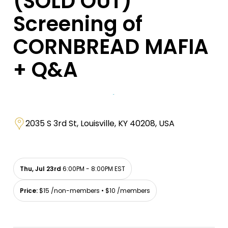
(SOLD OUT)
Screening of
CORNBREAD MAFIA
+ Q&A
2035 S 3rd St, Louisville, KY 40208, USA
Thu, Jul 23rd
6:00PM - 8:00PM EST
Price:
$15 /non-members • $10 /members