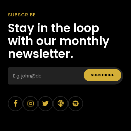
SUBSCRIBE
Stay in the loop
with our monthly
newsletter.
SUBSCRIBE