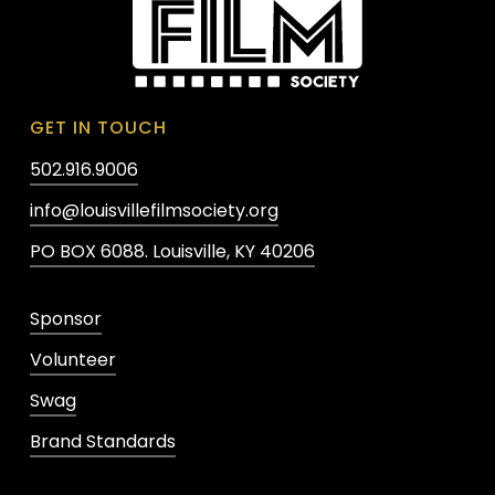
GET IN TOUCH
502.916.9006
info@louisvillefilmsociety.org
PO BOX 6088. Louisville, KY 40206
Sponsor
Volunteer
Swag
Brand Standards