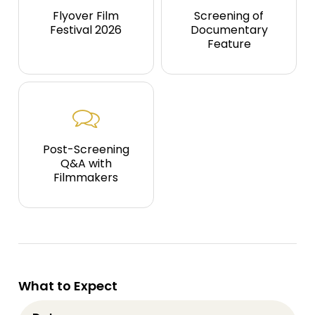
Flyover Film
Screening of
Festival 2026
Documentary
Feature
Post-Screening
Q&A with
Filmmakers
What to Expect