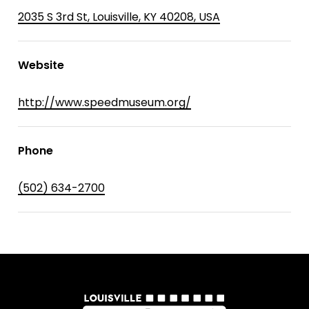
2035 S 3rd St, Louisville, KY 40208, USA
Website
http://www.speedmuseum.org/
Phone
(502) 634-2700