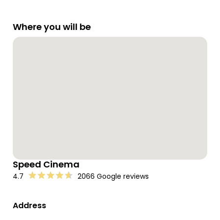
Where you will be
Speed Cinema
4.7
2066 Google reviews
Address