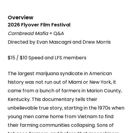
Overview
2026 Flyover Film Festival
Cornbread Mafia
+ Q&A
Directed by Evan Mascagni and Drew Morris
$15 / $10 Speed and LFS members
The largest marijuana syndicate in American
history was not run out of Miami or New York, it
came from a bunch of farmers in Marion County,
Kentucky. This documentary tells their
unbelievable true story, starting in the 1970s when
young men came home from Vietnam to find
their farming communities collapsing. Sons of