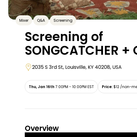
Mixer
Q&A
Screening
Screening of
SONGCATCHER + 
2035 S 3rd St, Louisville, KY 40208, USA
Thu, Jan 16th
7:00PM - 10:00PM EST
Price:
$12 /non-me
Overview