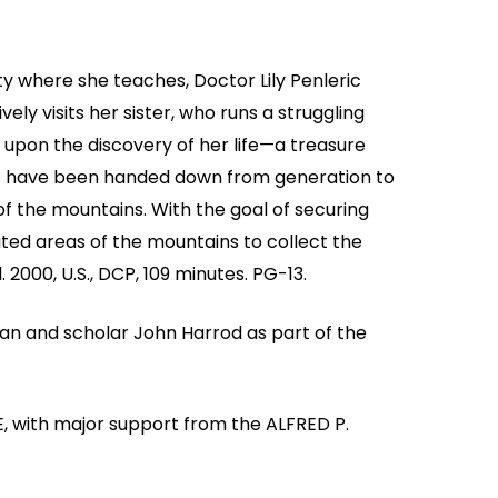
ty where she teaches, Doctor Lily Penleric
vely visits her sister, who runs a struggling
 upon the discovery of her life—a treasure
hat have been handed down from generation to
of the mountains. With the goal of securing
ated areas of the mountains to collect the
 2000, U.S., DCP, 109 minutes. PG-13.
ian and scholar John Harrod as part of the
, with major support from the ALFRED P.