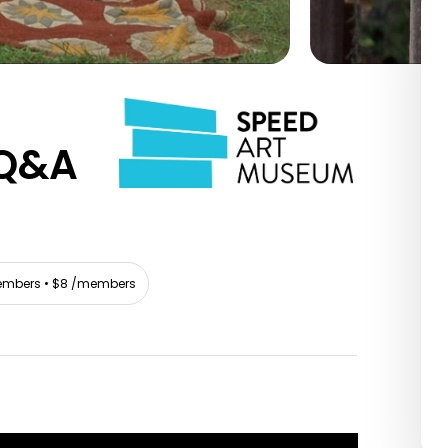
Q&A
mbers • $8 /members