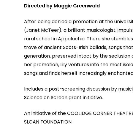
Directed by Maggie Greenwald
After being denied a promotion at the universi
(Janet McTeer), a brilliant musicologist, impulsi
rural school in Appalachia. There she stumbles
trove of ancient Scots-Irish ballads, songs t
generation, preserved intact by the seclusion 
her promotion, Lily ventures into the most isol
songs and finds herself increasingly enchanted.
Includes a post-screening discussion by music
Science on Screen grant initiative.
An initiative of the COOLIDGE CORNER THEATRE
SLOAN FOUNDATION.