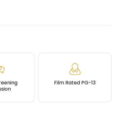
reening
Film Rated PG-13
ssion