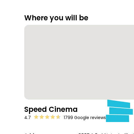
Where you will be
Speed Cinema
4.7
1799 Google reviews