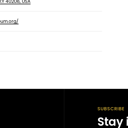
, KY 40208, USA
um.org/
SUBSCRIBE
Stay 