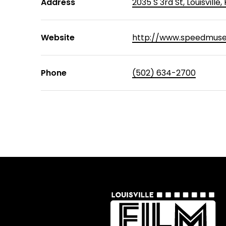
Address
2035 S 3rd St, Louisville
Website
http://www.speedmuse
Phone
(502) 634-2700