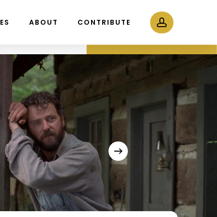
Menu
account
LES
ABOUT
CONTRIBUTE