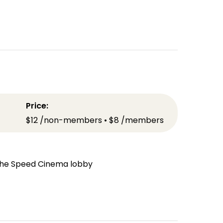
Price:
$12 /non-members • $8 /members
n the Speed Cinema lobby