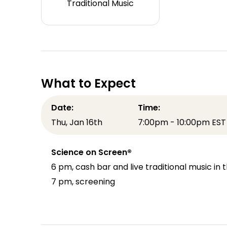
Traditional Music
What to Expect
Date:
Time:
Thu, Jan 16th
7:00pm - 10:00pm EST
Science on Screen®
6 pm, cash bar and live traditional music i
7 pm, screening