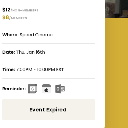
$12
/NON-MEMBERS
$8
/MEMBERS
Where:
Speed Cinema
Date:
Thu, Jan 16th
Time:
7:00PM - 10:00PM EST
Reminder: