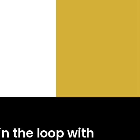
in the loop with