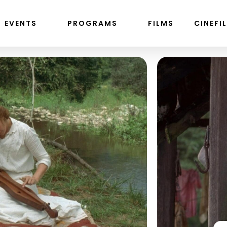
EVENTS
PROGRAMS
FILMS
CINEFI