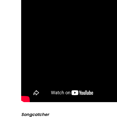
Songcatcher