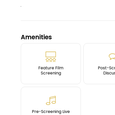
Amenities
Feature Film
Post-Sc
Screening
Discu
Pre-Screening Live