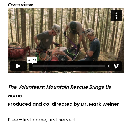
Overview
The Volunteers: Mountain Rescue Brings Us
Home
Produced and co-directed by Dr. Mark Weiner
Free—first come, first served