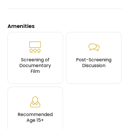
Amenities
Screening of
Post-Screening
Documentary
Discussion
Film
Recommended
Age 15+