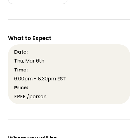
What to Expect
Date:
Thu, Mar 6th
Time:
6:00pm - 8:30pm EST
Price:
FREE /person