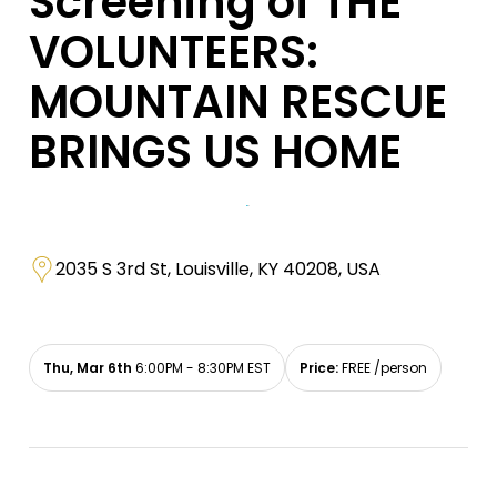
Screening of THE
VOLUNTEERS:
MOUNTAIN RESCUE
BRINGS US HOME
2035 S 3rd St, Louisville, KY 40208, USA
Thu, Mar 6th
6:00PM - 8:30PM EST
Price:
FREE /person