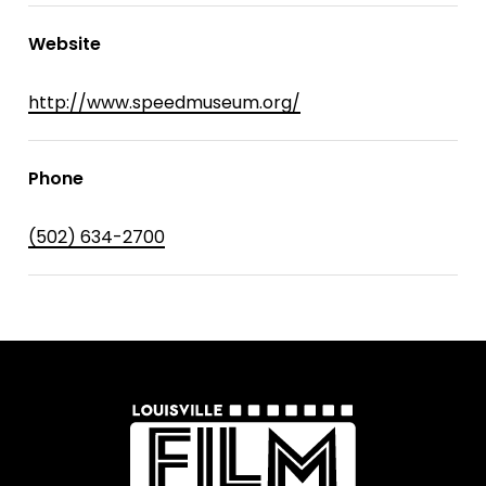
Website
http://www.speedmuseum.org/
Phone
(502) 634-2700