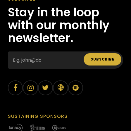
Stay in the loop
with our monthly
newsletter.
SUBSCRIBE
SUSTAINING SPONSORS