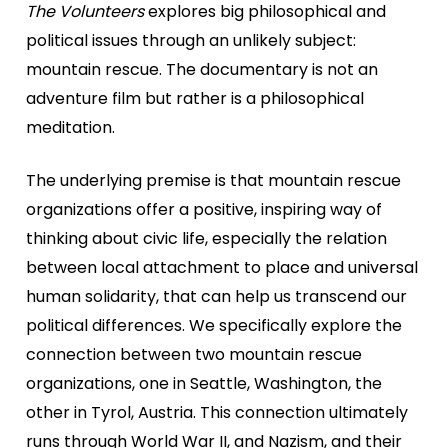
The Volunteers
explores big philosophical and
political issues through an unlikely subject:
mountain rescue. The documentary is not an
adventure film but rather is a philosophical
meditation.
The underlying premise is that mountain rescue
organizations offer a positive, inspiring way of
thinking about civic life, especially the relation
between local attachment to place and universal
human solidarity, that can help us transcend our
political differences. We specifically explore the
connection between two mountain rescue
organizations, one in Seattle, Washington, the
other in Tyrol, Austria. This connection ultimately
runs through World War II, and Nazism, and their