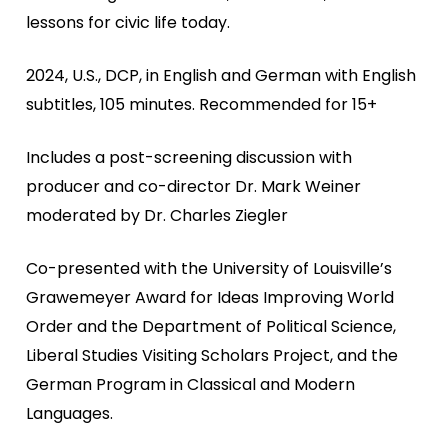
lessons for civic life today.
2024, U.S., DCP, in English and German with English
subtitles, 105 minutes. Recommended for 15+
Includes a post-screening discussion with
producer and co-director Dr. Mark Weiner
moderated by Dr. Charles Ziegler
Co-presented with the University of Louisville’s
Grawemeyer Award for Ideas Improving World
Order and the Department of Political Science,
Liberal Studies Visiting Scholars Project, and the
German Program in Classical and Modern
Languages.