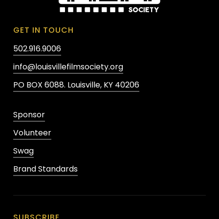
GET IN TOUCH
502.916.9006
info@louisvillefilmsociety.org
PO BOX 6088. Louisville, KY 40206
Sponsor
Volunteer
Swag
Brand Standards
SUBSCRIBE