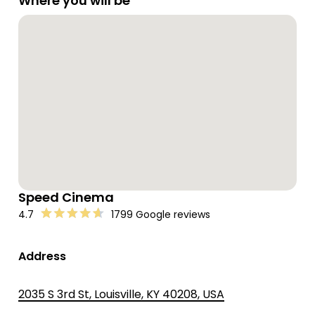
Where you will be
Speed Cinema
4.7
1799 Google reviews
Address
2035 S 3rd St, Louisville, KY 40208, USA