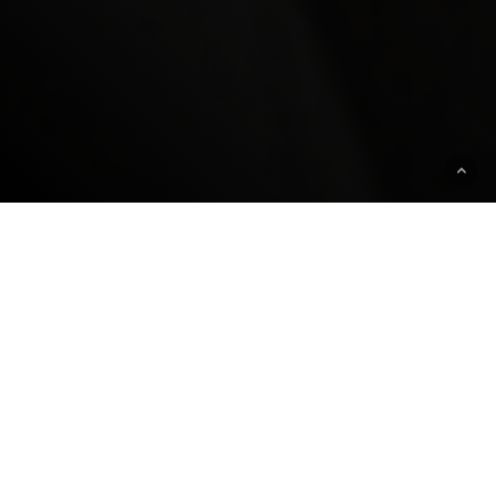
ABOUT
Cracking the Code, narrated by Mark
Ruffalo, chronicles Nobel Laureate Phil
Sharp's rise from humble beginnings in
rural Kentucky to revolutionizing medicine.
Overcoming obstacles such as childhood
dyslexia to threats from the Unabomber,