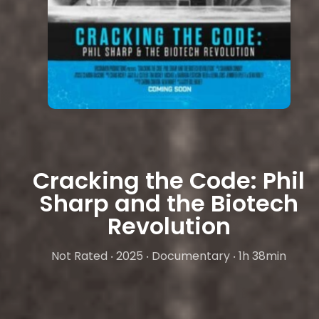
Cracking the Code: Phil
Sharp and the Biotech
Revolution
Not Rated ‧ 2025 ‧ Documentary ‧ 1h 38min