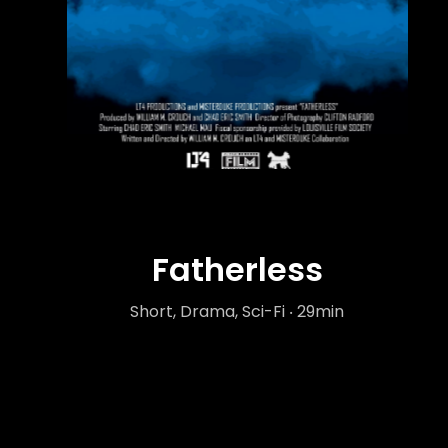
Fatherless
Short, Drama, Sci-Fi ‧ 29min