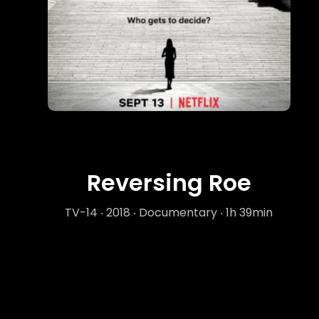
Reversing Roe
TV-14 ‧ 2018 ‧ Documentary ‧ 1h 39min