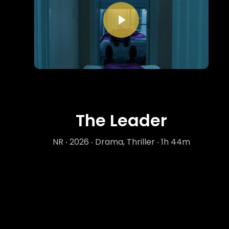
Play Video
The Leader
NR ‧ 2026 ‧ Drama, Thriller ‧ 1h 44m