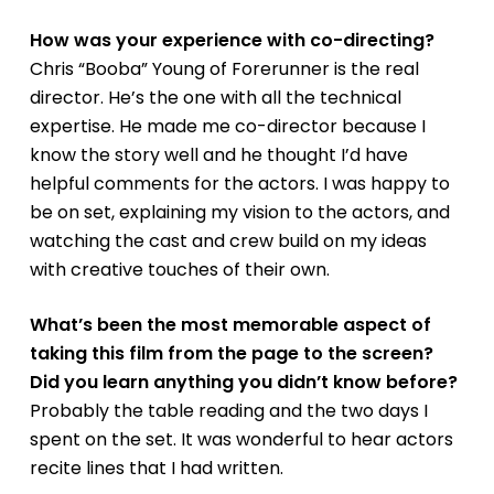
How was your experience with co-directing?
Chris “Booba” Young of Forerunner is the real
director. He’s the one with all the technical
expertise. He made me co-director because I
know the story well and he thought I’d have
helpful comments for the actors. I was happy to
be on set, explaining my vision to the actors, and
watching the cast and crew build on my ideas
with creative touches of their own.
What’s been the most memorable aspect of
taking this film from the page to the screen?
Did you learn anything you didn’t know before?
Probably the table reading and the two days I
spent on the set. It was wonderful to hear actors
recite lines that I had written.