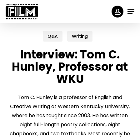
Skip
Menu
Men
to
accoun
main
content
Q&A
Writing
Interview: Tom C.
Hunley, Professor at
WKU
Tom C. Hunley is a professor of English and
Creative Writing at Western Kentucky University,
where he has taught since 2003. He has written
eight full-length poetry collections, eight
chapbooks, and two textbooks. Most recently he