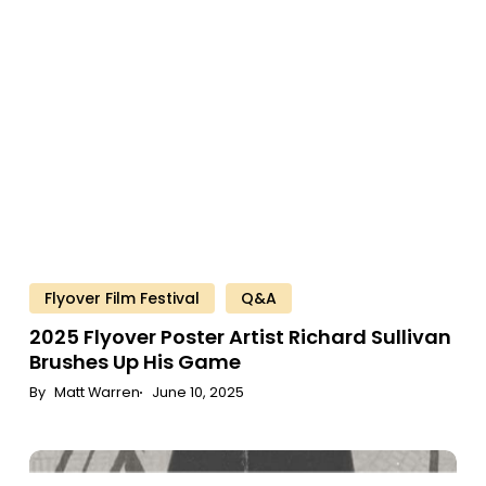
Poster
Artist
Richard
Sullivan
Brushes
Up
His
Game
Flyover Film Festival
Q&A
2025
Flyover
Poster
Artist
Richard
Sullivan
Brushes
Up
His
Game
Matt Warren
June 10, 2025
Perk