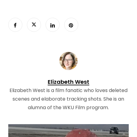
Elizabeth West
Elizabeth West is a film fanatic who loves deleted
scenes and elaborate tracking shots. She is an
alumna of the WKU Film program.