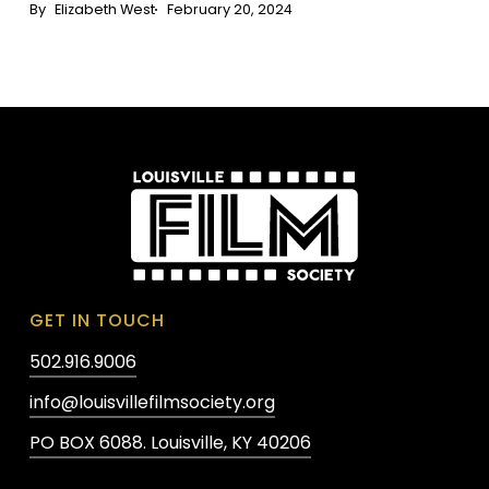
Elizabeth West
February 20, 2024
GET IN TOUCH
502.916.9006
info@louisvillefilmsociety.org
PO BOX 6088. Louisville, KY 40206