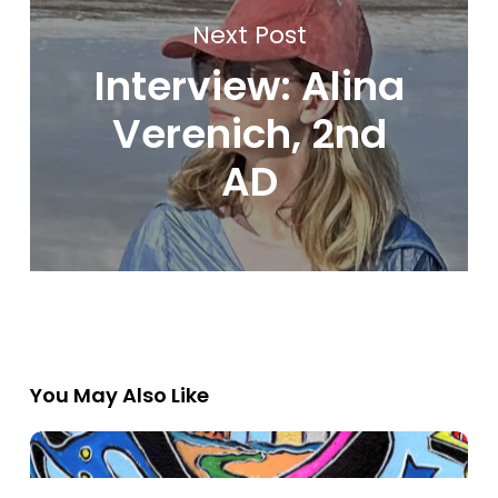
Next Post
Interview: Alina
Verenich, 2nd
AD
You May Also Like
2025
Flyover