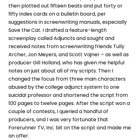
then plotted out fifteen beats and put forty or
fifty index cards on a bulletin board, per
suggestions in screenwriting manuals, especially
Save the Cat.
I drafted a feature-length
screenplay called
Adjuncts
and sought and
received notes from screenwriting friends Tully
Archer, Jon Meyers, and Scott Vajner – as well as
producer Gill Holland, who has given me helpful
notes on just about all of my scripts. Then I
changed the focus from three main characters
abused by the college adjunct system to one
suicidal professor and shortened the script from
100 pages to twelve pages. After the script won a
couple of contests, I queried a handful of
producers, and I was very fortunate that
Forerunner TV, Inc. bit on the script and made me
an offer.