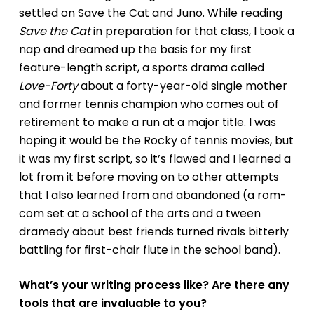
settled on
Save the Cat
and
Juno
. While reading
Save the Cat
in preparation for that class, I took a
nap and dreamed up the basis for my first
feature-length script, a sports drama called
Love-Forty
about a forty-year-old single mother
and former tennis champion who comes out of
retirement to make a run at a major title. I was
hoping it would be the Rocky of tennis movies, but
it was my first script, so it’s flawed and I learned a
lot from it before moving on to other attempts
that I also learned from and abandoned (a rom-
com set at a school of the arts and a tween
dramedy about best friends turned rivals bitterly
battling for first-chair flute in the school band).
What’s your writing process like? Are there any
tools that are invaluable to you?