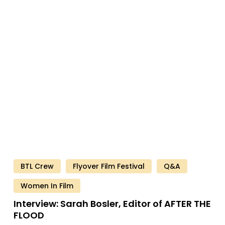
Interview:
Sarah
Bosler,
Editor
of
AFTER
THE
FLOOD
BTL Crew
Flyover Film Festival
Q&A
Women In Film
Interview:
Sarah
Bosler,
Editor
of
AFTER
THE
FLOOD