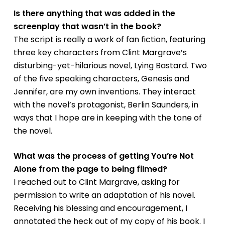
Is there anything that was added in the
screenplay that wasn’t in the book?
The script is really a work of fan fiction, featuring
three key characters from Clint Margrave’s
disturbing-yet-hilarious novel,
Lying Bastard
. Two
of the five speaking characters, Genesis and
Jennifer, are my own inventions. They interact
with the novel’s protagonist, Berlin Saunders, in
ways that I hope are in keeping with the tone of
the novel.
What was the process of getting
You’re Not
Alone
from the page to being filmed?
I reached out to Clint Margrave, asking for
permission to write an adaptation of his novel.
Receiving his blessing and encouragement, I
annotated the heck out of my copy of his book. I