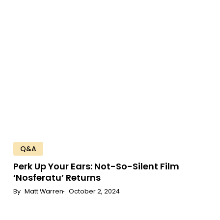
Up
Your
Ears:
Not-
So-
Silent
Film
‘Nosferatu’
Returns
Q&A
Perk
Up
Your
Ears:
Not-So-Silent
Film
‘Nosferatu’
Returns
Matt Warren
October 2, 2024