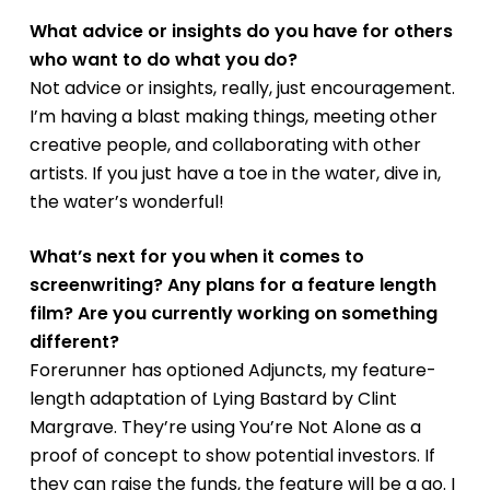
What advice or insights do you have for others
who want to do what you do?
Not advice or insights, really, just encouragement.
I’m having a blast making things, meeting other
creative people, and collaborating with other
artists. If you just have a toe in the water, dive in,
the water’s wonderful!
What’s next for you when it comes to
screenwriting? Any plans for a feature length
film? Are you currently working on something
different?
Forerunner has optioned
Adjuncts
, my feature-
length adaptation of
Lying Bastard
by Clint
Margrave. They’re using
You’re Not Alone
as a
proof of concept to show potential investors. If
they can raise the funds, the feature will be a go. I