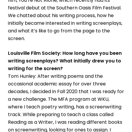
film,
You’re Not Alone,
which recently had its
festival debut at the Southern Oasis Film Festival.
We chatted about his writing process, how he
initially became interested in writing screenplays,
and what it’s like to go from the page to the
screen.
Louisville Film Society: How long have you been
writing screenplays? What initially drew you to
writing for the screen?
Tom Hunley: After writing poems and the
occasional academic essay for over three
decades, I decided in Fall 2020 that I was ready for
a new challenge. The MFA program at WKU,
where I teach poetry writing, has a screenwriting
track. While preparing to teach a class called
Reading as a Writer, I was reading different books
on screenwriting, looking for ones to assign. I