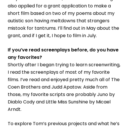
also applied for a grant application to make a
short film based on two of my poems about my
autistic son having meltdowns that strangers
mistook for tantrums. I’ll find out in May about the
grant, and if I get it, I hope to film in July.
If you’ve read screenplays before, do you have
any favorites?
Shortly after I began trying to learn screenwriting,
I read the screenplays of most of my favorite
films. I’ve read and enjoyed pretty much all of The
Coen Brothers and Judd Apatow. Aside from
those, my favorite scripts are probably
Juno
by
Diablo Cody and
Little Miss Sunshine
by Micael
Arndt.
To explore Tom’s previous projects and what he’s