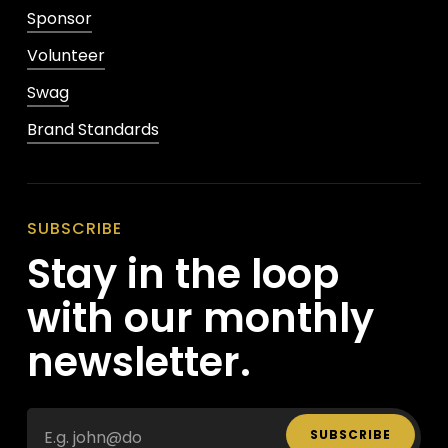
Sponsor
Volunteer
Swag
Brand Standards
SUBSCRIBE
Stay in the loop
with our monthly
newsletter.
SUBSCRIBE