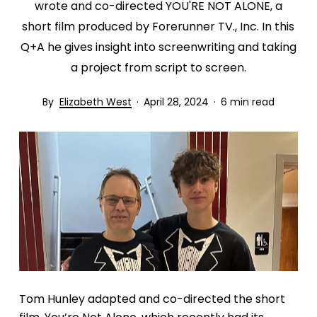
wrote and co-directed YOU'RE NOT ALONE, a
short film produced by Forerunner TV., Inc. In this
Q+A he gives insight into screenwriting and taking
a project from script to screen.
Elizabeth West
April 28, 2024
6 min read
Tom Hunley adapted and co-directed the short