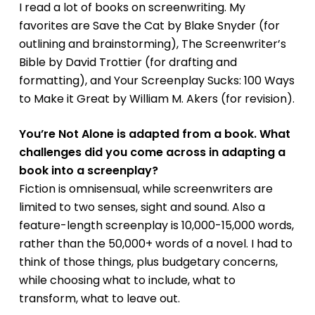
I read a lot of books on screenwriting. My
favorites are
Save the Cat
by Blake Snyder (for
outlining and brainstorming),
The Screenwriter’s
Bible
by David Trottier (for drafting and
formatting), and
Your Screenplay Sucks: 100 Ways
to Make it Great by William M. Akers
(for revision).
You’re Not Alone
is adapted from a book. What
challenges did you come across in adapting a
book into a screenplay?
Fiction is omnisensual, while screenwriters are
limited to two senses, sight and sound. Also a
feature-length screenplay is 10,000-15,000 words,
rather than the 50,000+ words of a novel. I had to
think of those things, plus budgetary concerns,
while choosing what to include, what to
transform, what to leave out.