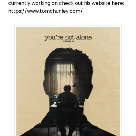
currently working on check out his website here:
https://www.tomchunley.com/