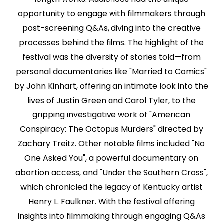
opportunity to engage with filmmakers through
post-screening Q&As, diving into the creative
processes behind the films. The highlight of the
festival was the diversity of stories told—from
personal documentaries like "Married to Comics"
by John Kinhart, offering an intimate look into the
lives of Justin Green and Carol Tyler, to the
gripping investigative work of "American
Conspiracy: The Octopus Murders" directed by
Zachary Treitz. Other notable films included "No
One Asked You", a powerful documentary on
abortion access, and "Under the Southern Cross",
which chronicled the legacy of Kentucky artist
Henry L. Faulkner. With the festival offering
insights into filmmaking through engaging Q&As