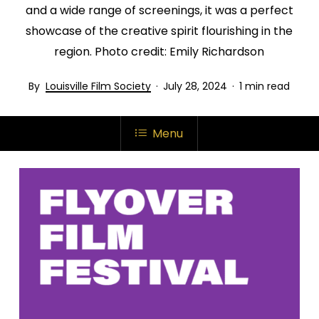
and a wide range of screenings, it was a perfect
showcase of the creative spirit flourishing in the
region. Photo credit: Emily Richardson
Louisville Film Society
July 28, 2024
1 min read
Menu