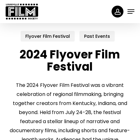
Skip
Menu
Men
to
accoun
main
content
Flyover Film Festival
Past Events
2024 Flyover Film
Festival
The 2024 Flyover Film Festival was a vibrant
celebration of regional filmmaking, bringing
together creators from Kentucky, Indiana, and
beyond. Held from July 24-28, the festival
featured a stellar lineup of narrative and
documentary films, including shorts and feature-
length works. Audiences had the unique