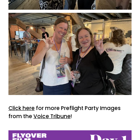
Click here
for more Preflight Party Images
from the
Voice Tribune
!